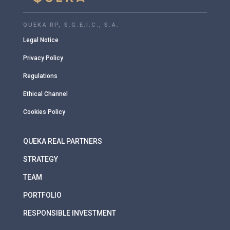
QUEKA RP, S.G.E.I.C., S.A.
Legal Notice
Privacy Policy
Regulations
Ethical Channel
Cookies Policy
QUEKA REAL PARTNERS
STRATEGY
TEAM
PORTFOLIO
RESPONSIBLE INVESTMENT