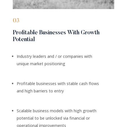
03
Profitable Businesses With Growth
Potential
Industry leaders and / or companies with
unique market positioning
Profitable businesses with stable cash flows
and high barriers to entry
Scalable business models with high growth
potential to be unlocked via financial or
operational improvements