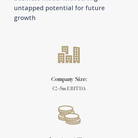
untapped potential for future
growth
Company Size:
€2-5m EBITDA