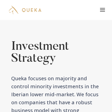
Investment
Strategy
Queka focuses on majority and
control minority investments in the
Iberian lower mid-market. We focus
on companies that have a robust
business model with strong