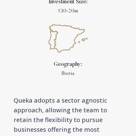
Investment Size:
€10-20m
Geography:
Iberia
Queka adopts a sector agnostic
approach, allowing the team to
retain the flexibility to pursue
businesses offering the most