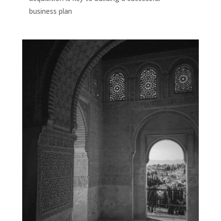
business plan