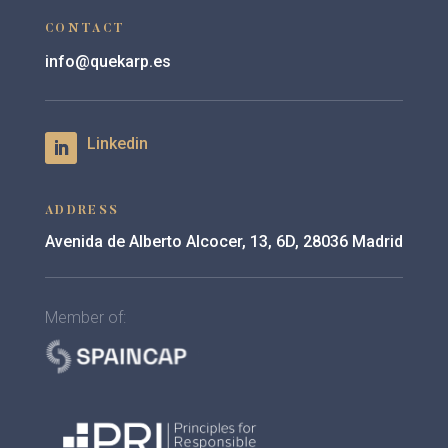
CONTACT
info@quekarp.es
ADDRESS
Avenida de Alberto Alcocer, 13, 6D, 28036 Madrid
Member of: