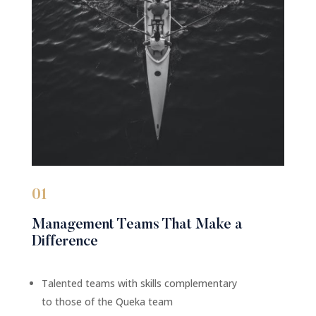
01
Management Teams That Make a
Difference
Talented teams with skills complementary
to those of the Queka team