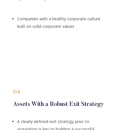
Companies with a healthy corporate culture
built on solid corporate values
04
Assets With a Robust Exit Strategy
A clearly defined exit strategy prior to
acquisition is key to building a successful