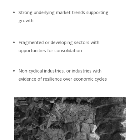
Strong underlying market trends supporting
growth
Fragmented or developing sectors with
opportunities for consolidation
Non-cyclical industries, or industries with
evidence of resilience over economic cycles