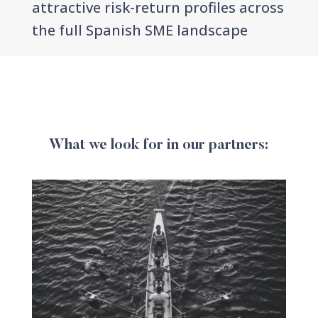
attractive risk-return profiles across
the full Spanish SME landscape
What we look for in our partners: