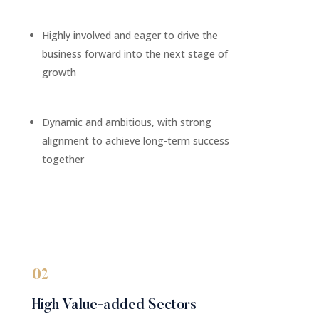
Highly involved and eager to drive the
business forward into the next stage of
growth
Dynamic and ambitious, with strong
alignment to achieve long-term success
together
02
High Value-added Sectors