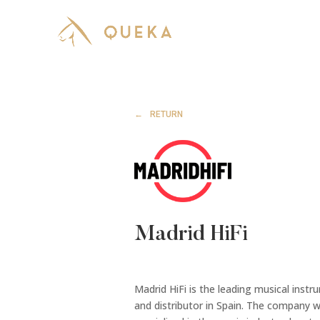
RETURN
Madrid HiFi
Madrid HiFi is the leading musical ins
and distributor in Spain. The company w