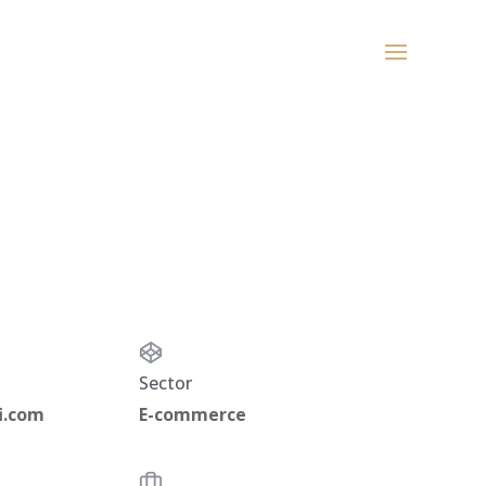
Sector
i.com
E-commerce