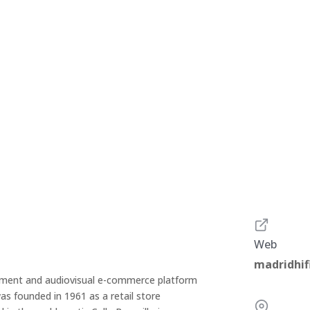
Web
madridhif
trument and audiovisual e-commerce platform
as founded in 1961 as a retail store