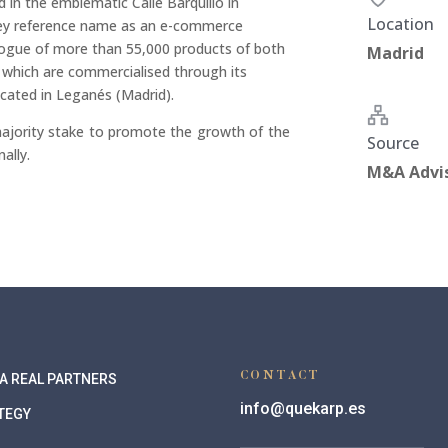
d in the emblematic Calle Barquillo in
Location
key reference name as an e-commerce
logue of more than 55,000 products of both
Madrid
f which are commercialised through its
located in Leganés (Madrid).
ajority stake to promote the growth of the
Source
ally.
M&A Advi
CONTACT
A REAL PARTNERS
info@quekarp.es
TEGY