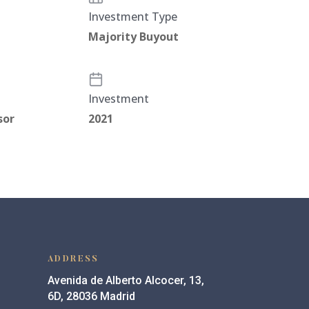
Investment Type
Majority Buyout
Investment
sor
2021
ADDRESS
Avenida de Alberto Alcocer, 13,
6D, 28036 Madrid