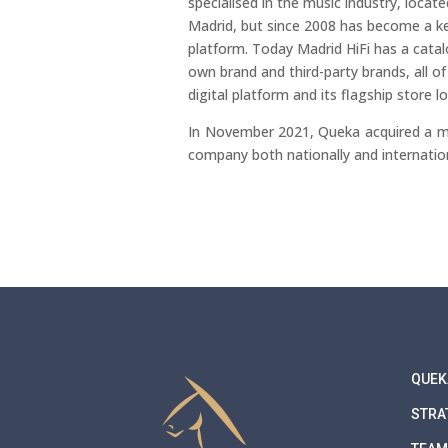
specialised in the music industry, locate
Madrid, but since 2008 has become a 
platform. Today Madrid HiFi has a cata
own brand and third-party brands, all o
digital platform and its flagship store 
In November 2021, Queka acquired a m
company both nationally and internation
QUEK
STRA