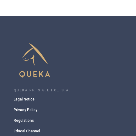
QUEKA RP, S.G.E.I.C., S.A.
Legal Notice
Privacy Policy
Regulations
Ethical Channel