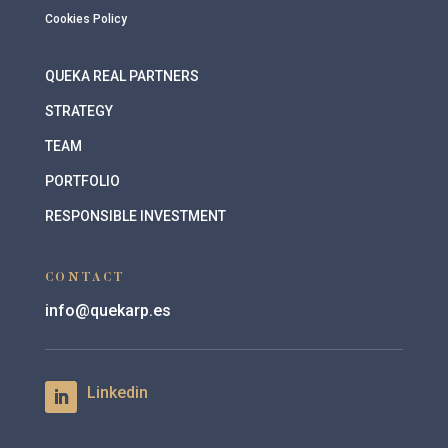
Cookies Policy
QUEKA REAL PARTNERS
STRATEGY
TEAM
PORTFOLIO
RESPONSIBLE INVESTMENT
CONTACT
info@quekarp.es