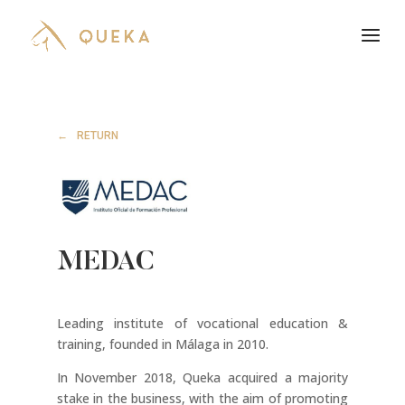
RETURN
MEDAC
Leading institute of vocational education &
training, founded in Málaga in 2010.
In November 2018, Queka acquired a majority
stake in the business, with the aim of promoting