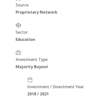
Source
Proprietary Network
Sector
Education
Investment Type
Majority Buyout
Investment / Divestment Year
2018 / 2021