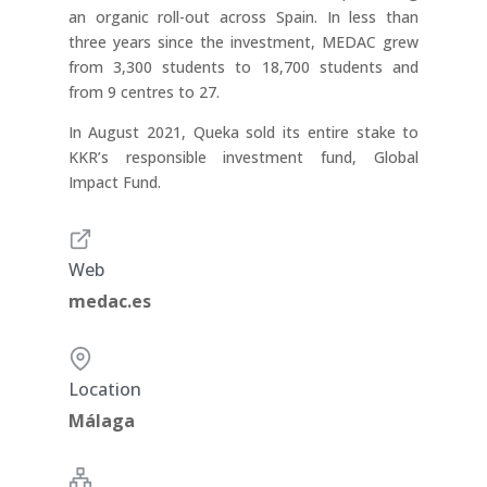
an organic roll-out across Spain. In less than
three years since the investment, MEDAC grew
from 3,300 students to 18,700 students and
from 9 centres to 27.
In August 2021, Queka sold its entire stake to
KKR’s responsible investment fund, Global
Impact Fund.
Web
medac.es
Location
Málaga